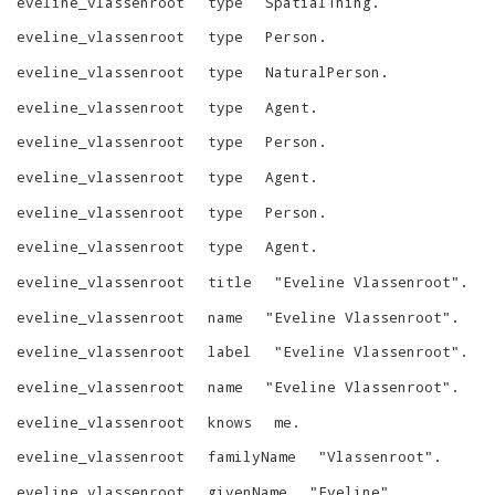
eveline_vlassenroot
type
SpatialThing
.
eveline_vlassenroot
type
Person
.
eveline_vlassenroot
type
NaturalPerson
.
eveline_vlassenroot
type
Agent
.
eveline_vlassenroot
type
Person
.
eveline_vlassenroot
type
Agent
.
eveline_vlassenroot
type
Person
.
eveline_vlassenroot
type
Agent
.
eveline_vlassenroot
title
"
Eveline Vlassenroot
"
.
eveline_vlassenroot
name
"
Eveline Vlassenroot
"
.
eveline_vlassenroot
label
"
Eveline Vlassenroot
"
.
eveline_vlassenroot
name
"
Eveline Vlassenroot
"
.
eveline_vlassenroot
knows
me
.
eveline_vlassenroot
familyName
"
Vlassenroot
"
.
eveline_vlassenroot
givenName
"
Eveline
"
.