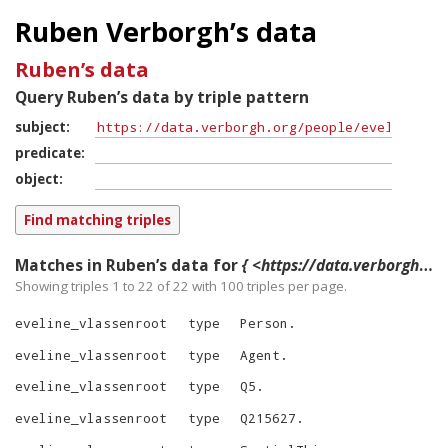
Ruben Verborgh’s data
Ruben’s data
Query Ruben’s data by triple pattern
subject
predicate
object
Matches in Ruben’s data for
{ <https://data.verborgh.org/people/eveline_vlassenroot> ?p ?o }
Showing triples 1 to 22 of
22
with
100
triples per page.
eveline_vlassenroot
type
Person
.
eveline_vlassenroot
type
Agent
.
eveline_vlassenroot
type
Q5
.
eveline_vlassenroot
type
Q215627
.