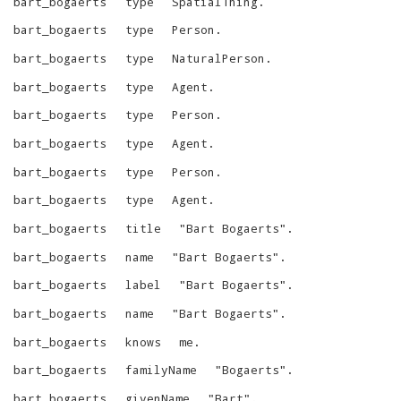
bart_bogaerts
type
SpatialThing
.
bart_bogaerts
type
Person
.
bart_bogaerts
type
NaturalPerson
.
bart_bogaerts
type
Agent
.
bart_bogaerts
type
Person
.
bart_bogaerts
type
Agent
.
bart_bogaerts
type
Person
.
bart_bogaerts
type
Agent
.
bart_bogaerts
title
"
Bart Bogaerts
"
.
bart_bogaerts
name
"
Bart Bogaerts
"
.
bart_bogaerts
label
"
Bart Bogaerts
"
.
bart_bogaerts
name
"
Bart Bogaerts
"
.
bart_bogaerts
knows
me
.
bart_bogaerts
familyName
"
Bogaerts
"
.
bart_bogaerts
givenName
"
Bart
"
.