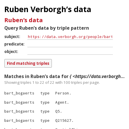
Ruben Verborgh’s data
Ruben’s data
Query Ruben’s data by triple pattern
subject
predicate
object
Matches in Ruben’s data for
{ <https://data.verborgh.org/people/bart_bogaerts> ?p ?o }
Showing triples 1 to 22 of
22
with
100
triples per page.
bart_bogaerts
type
Person
.
bart_bogaerts
type
Agent
.
bart_bogaerts
type
Q5
.
bart_bogaerts
type
Q215627
.