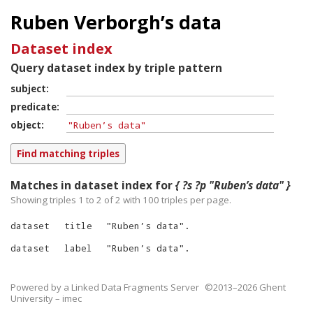
Ruben Verborgh’s data
Dataset index
Query dataset index by triple pattern
subject
predicate
object
Matches in dataset index for
{ ?s ?p "Ruben’s data" }
Showing triples 1 to 2 of
2
with
100
triples per page.
dataset
title
"
Ruben’s data
"
.
dataset
label
"
Ruben’s data
"
.
Powered by a
Linked Data Fragments Server
©2013–2026 Ghent
University – imec