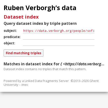
Ruben Verborgh’s data
Dataset index
Query dataset index by triple pattern
subject
predicate
object
Matches in dataset index for
{ <https://data.verborgh.org/people/sofie_verbrugge> ?p ?o }
Dataset index contains
no
triples that match this pattern.
Powered by a
Linked Data Fragments Server
©2013–2026 Ghent
University – imec