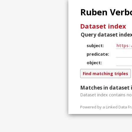
Ruben Verbo
Dataset index
Query dataset index
subject
predicate
object
Matches in dataset 
Dataset index contains
n
Powered by a
Linked Data F