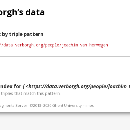
rgh’s data
 by triple pattern
index for
{ <https://data.verborgh.org/people/joachim_
o
triples that match this pattern.
ragments Server
©2013–2026 Ghent University – imec