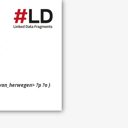
van_herwegen> ?p ?o }