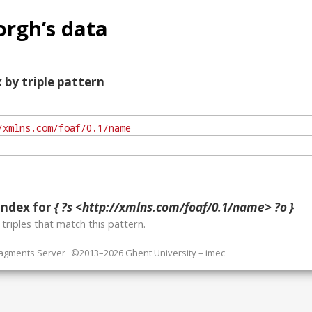
rgh’s data
 by triple pattern
index for
{ ?s <http://xmlns.com/foaf/0.1/name> ?o }
o
triples that match this pattern.
ragments Server
©2013–2026 Ghent University – imec