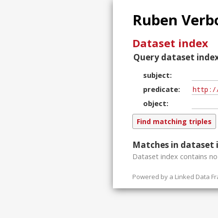
Ruben Verbo
Dataset index
Query dataset index
subject
predicate
object
Matches in dataset 
Dataset index contains
n
Powered by a
Linked Data F