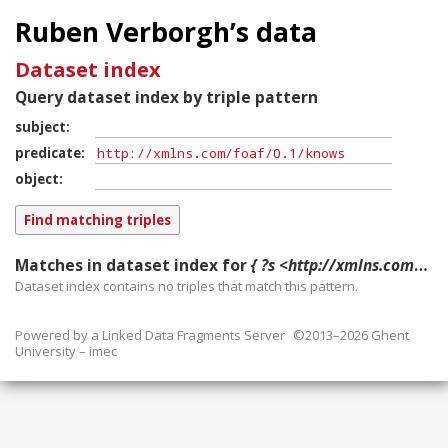
Ruben Verborgh’s data
Dataset index
Query dataset index by triple pattern
subject
predicate
object
Matches in dataset index for
{ ?s <http://xmlns.com/foaf/0.1/knows> ?o }
Dataset index contains
no
triples that match this pattern.
Powered by a
Linked Data Fragments Server
©2013–2026 Ghent
University – imec