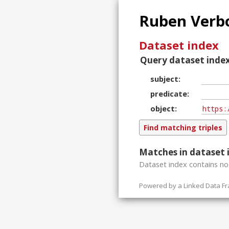
Ruben Verbo
Dataset index
Query dataset index
subject
predicate
object
Matches in dataset 
Dataset index contains
n
Powered by a
Linked Data F