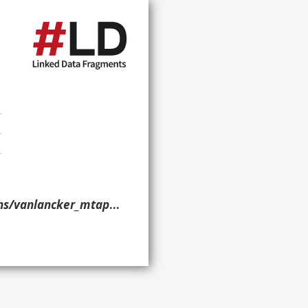
nlancker_mtap_2013/> }