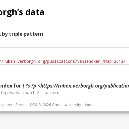
rgh’s data
 by triple pattern
index for
{ ?s ?p <https://ruben.verborgh.org/publications/va
o
triples that match this pattern.
ragments Server
©2013–2026 Ghent University – imec