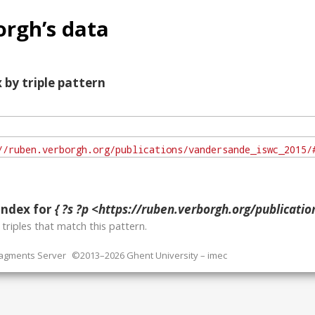
rgh’s data
 by triple pattern
index for
{ ?s ?p <https://ruben.verborgh.org/publications/vandersande
o
triples that match this pattern.
ragments Server
©2013–2026 Ghent University – imec