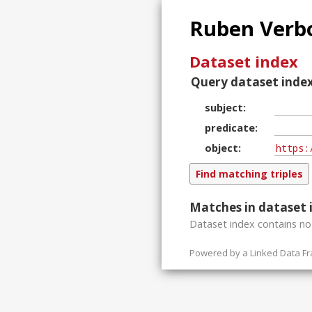
Ruben Verbo
Dataset index
Query dataset index
subject
predicate
object
Matches in dataset 
Dataset index contains
n
Powered by a
Linked Data F