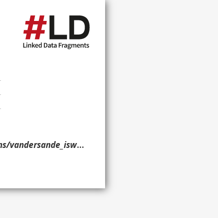
_iswc_2015/#publication> }