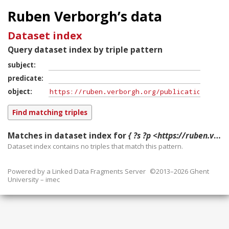
Ruben Verborgh’s data
Dataset index
Query dataset index by triple pattern
subject
predicate
object
Matches in dataset index for
{ ?s ?p <https://ruben.verborgh.org/publications/taelman_ssws_2018/#publication> }
Dataset index contains
no
triples that match this pattern.
Powered by a
Linked Data Fragments Server
©2013–2026 Ghent
University – imec