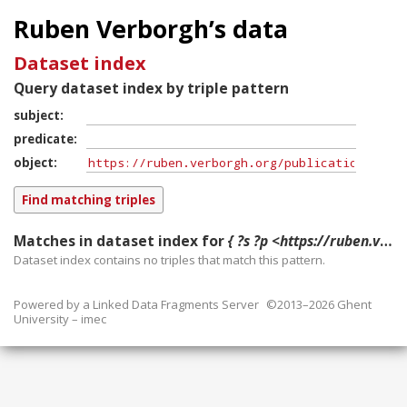
Ruben Verborgh’s data
Dataset index
Query dataset index by triple pattern
subject
predicate
object
Matches in dataset index for
{ ?s ?p <https://ruben.verborgh.org/publications/heyvaert_eswc_demo_2016/> }
Dataset index contains
no
triples that match this pattern.
Powered by a
Linked Data Fragments Server
©2013–2026 Ghent
University – imec