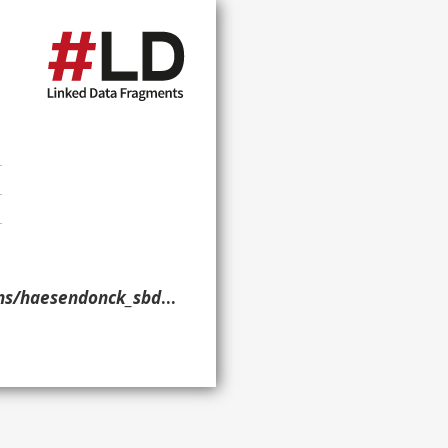
aesendonck_sbd_2019/> }