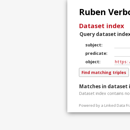
Ruben Verbo
Dataset index
Query dataset index
subject
predicate
object
Matches in dataset 
Dataset index contains
n
Powered by a
Linked Data F