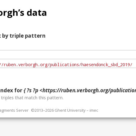
rgh’s data
 by triple pattern
index for
{ ?s ?p <https://ruben.verborgh.org/publications/h
o
triples that match this pattern.
ragments Server
©2013–2026 Ghent University – imec