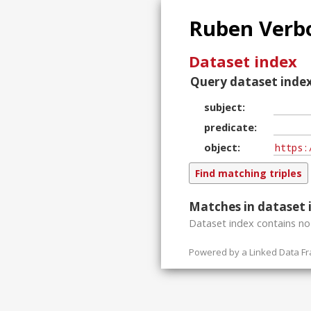
Ruben Verbo
Dataset index
Query dataset index
subject
predicate
object
Matches in dataset 
Dataset index contains
n
Powered by a
Linked Data F