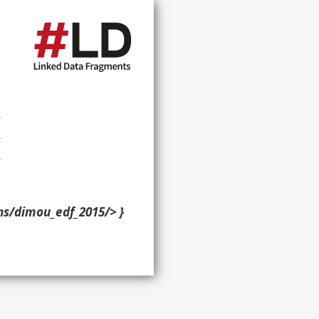
ons/dimou_edf_2015/> }