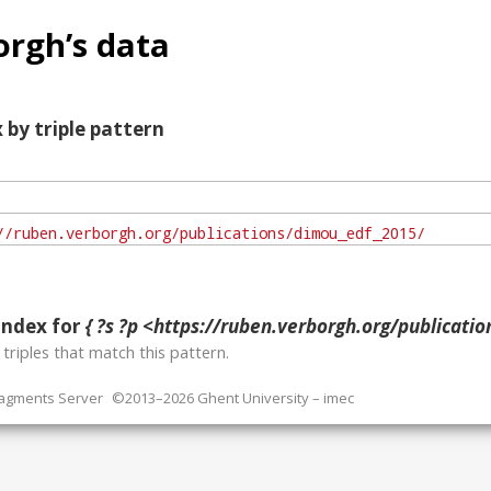
rgh’s data
 by triple pattern
index for
{ ?s ?p <https://ruben.verborgh.org/publicati
o
triples that match this pattern.
ragments Server
©2013–2026 Ghent University – imec