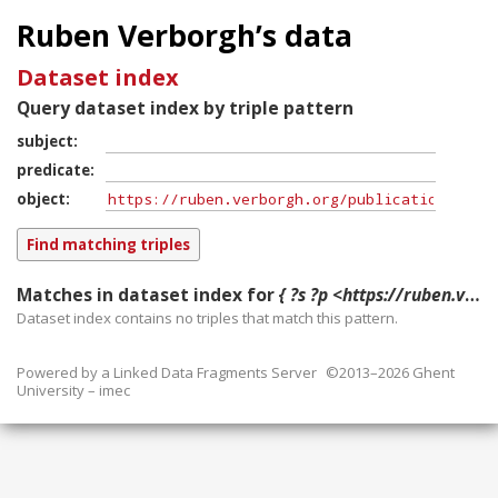
Ruben Verborgh’s data
Dataset index
Query dataset index by triple pattern
subject
predicate
object
Matches in dataset index for
{ ?s ?p <https://ruben.verborgh.org/publications/dewitte_sbd_2016/> }
Dataset index contains
no
triples that match this pattern.
Powered by a
Linked Data Fragments Server
©2013–2026 Ghent
University – imec