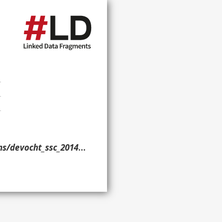
/devocht_ssc_2014/> }