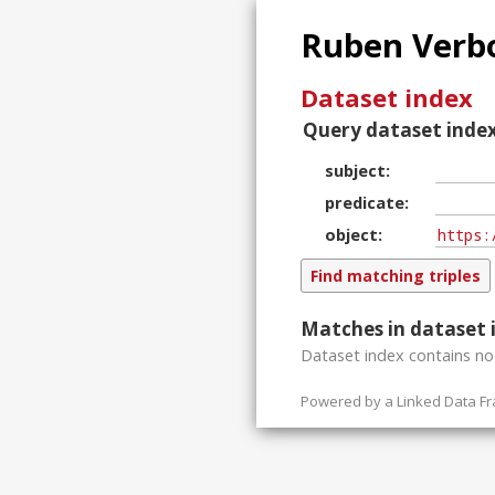
Ruben Verbo
Dataset index
Query dataset index
subject
predicate
object
Matches in dataset 
Dataset index contains
n
Powered by a
Linked Data F