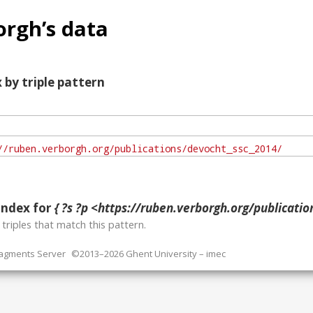
rgh’s data
 by triple pattern
index for
{ ?s ?p <https://ruben.verborgh.org/publications
o
triples that match this pattern.
ragments Server
©2013–2026 Ghent University – imec