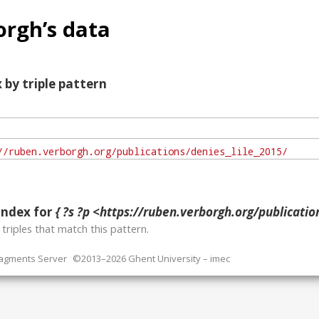
rgh’s data
 by triple pattern
index for
{ ?s ?p <https://ruben.verborgh.org/publicatio
o
triples that match this pattern.
ragments Server
©2013–2026 Ghent University – imec