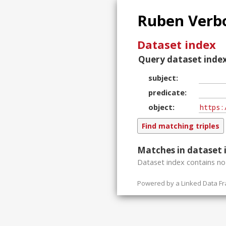
Ruben Verbo
Dataset index
Query dataset index
subject
predicate
object
Matches in dataset 
Dataset index contains
n
Powered by a
Linked Data F