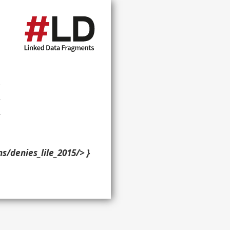
ns/denies_lile_2015/> }