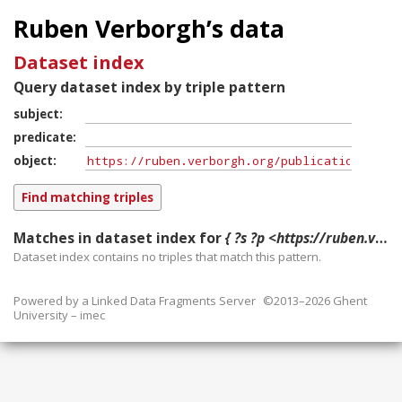
Ruben Verborgh’s data
Dataset index
Query dataset index by triple pattern
subject
predicate
object
Matches in dataset index for
{ ?s ?p <https://ruben.verborgh.org/publications/denies_iswc_2013/> }
Dataset index contains
no
triples that match this pattern.
Powered by a
Linked Data Fragments Server
©2013–2026 Ghent
University – imec