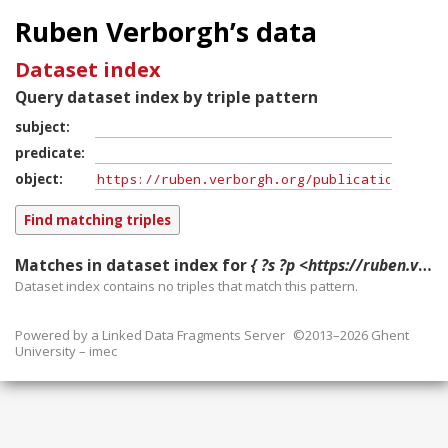
Ruben Verborgh’s data
Dataset index
Query dataset index by triple pattern
subject
predicate
object
Matches in dataset index for
{ ?s ?p <https://ruben.verborgh.org/publications/denies_ipaw_2014/> }
Dataset index contains
no
triples that match this pattern.
Powered by a
Linked Data Fragments Server
©2013–2026 Ghent
University – imec