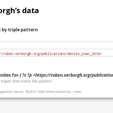
rgh’s data
 by triple pattern
index for
{ ?s ?p <https://ruben.verborgh.org/publications
o
triples that match this pattern.
ragments Server
©2013–2026 Ghent University – imec