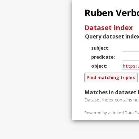
Ruben Verbo
Dataset index
Query dataset index
subject
predicate
object
Matches in dataset 
Dataset index contains
n
Powered by a
Linked Data F