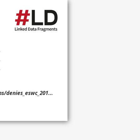
/denies_eswc_2016/> }