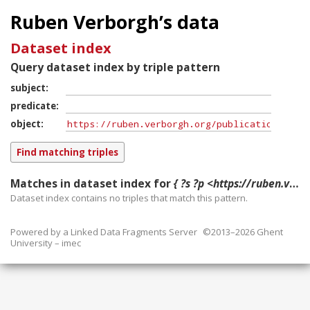
Ruben Verborgh’s data
Dataset index
Query dataset index by triple pattern
subject
predicate
object
Matches in dataset index for
{ ?s ?p <https://ruben.verborgh.org/publications/demeester_voila_2018/> }
Dataset index contains
no
triples that match this pattern.
Powered by a
Linked Data Fragments Server
©2013–2026 Ghent
University – imec