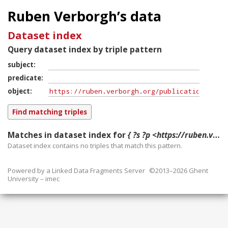
Ruben Verborgh’s data
Dataset index
Query dataset index by triple pattern
subject
predicate
object
Matches in dataset index for
{ ?s ?p <https://ruben.verborgh.org/publications/demeester_ordring_2015/> }
Dataset index contains
no
triples that match this pattern.
Powered by a
Linked Data Fragments Server
©2013–2026 Ghent
University – imec