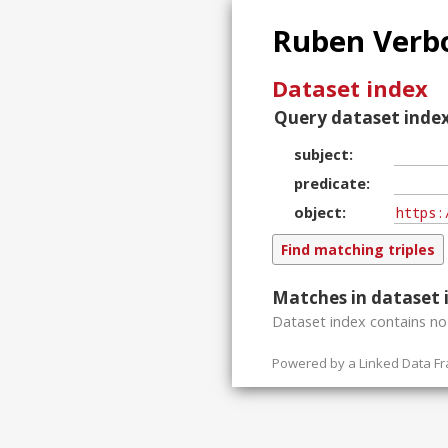
Ruben Verbo
Dataset index
Query dataset index
subject
predicate
object
Matches in dataset 
Dataset index contains
n
Powered by a
Linked Data F