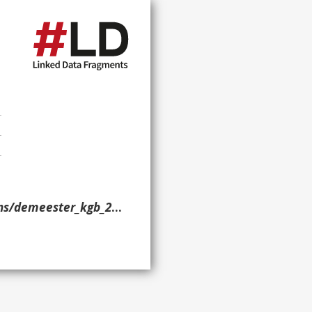
demeester_kgb_2019/> }