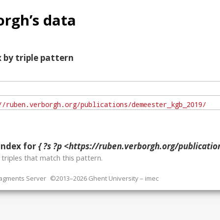
rgh’s data
 by triple pattern
index for
{ ?s ?p <https://ruben.verborgh.org/publications/
o
triples that match this pattern.
ragments Server
©2013–2026 Ghent University – imec