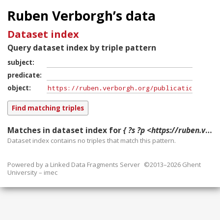
Ruben Verborgh’s data
Dataset index
Query dataset index by triple pattern
subject
predicate
object
Matches in dataset index for
{ ?s ?p <https://ruben.verborgh.org/publications/demeester_fgcs_2020/> }
Dataset index contains
no
triples that match this pattern.
Powered by a
Linked Data Fragments Server
©2013–2026 Ghent
University – imec