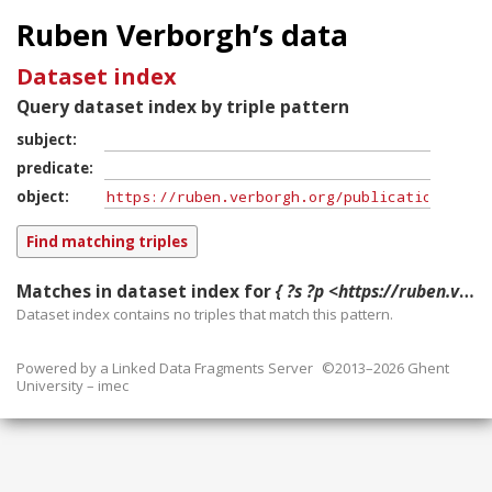
Ruben Verborgh’s data
Dataset index
Query dataset index by triple pattern
subject
predicate
object
Matches in dataset index for
{ ?s ?p <https://ruben.verborgh.org/publications/demeester_aim_2014/#publication> }
Dataset index contains
no
triples that match this pattern.
Powered by a
Linked Data Fragments Server
©2013–2026 Ghent
University – imec