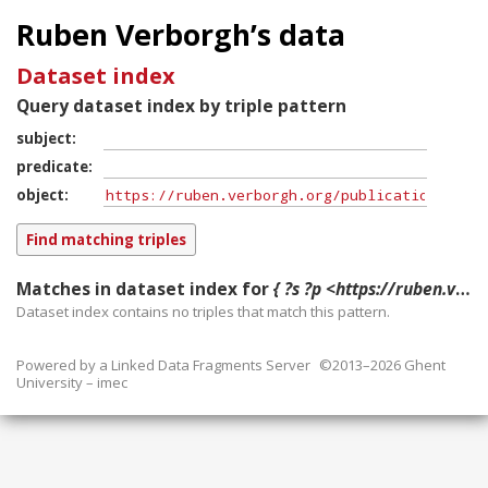
Ruben Verborgh’s data
Dataset index
Query dataset index by triple pattern
subject
predicate
object
Matches in dataset index for
{ ?s ?p <https://ruben.verborgh.org/publications/arndt_eswc_pn_2015/#publication> }
Dataset index contains
no
triples that match this pattern.
Powered by a
Linked Data Fragments Server
©2013–2026 Ghent
University – imec