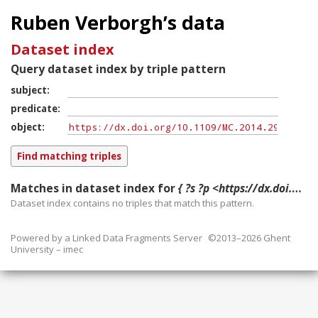
Ruben Verborgh’s data
Dataset index
Query dataset index by triple pattern
subject
predicate
object
Matches in dataset index for
{ ?s ?p <https://dx.doi.org/10.1109/MC.2014.296> }
Dataset index contains
no
triples that match this pattern.
Powered by a
Linked Data Fragments Server
©2013–2026 Ghent
University – imec