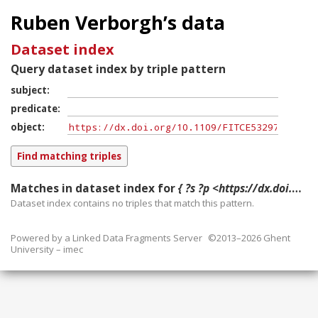
Ruben Verborgh’s data
Dataset index
Query dataset index by triple pattern
subject
predicate
object
Matches in dataset index for
{ ?s ?p <https://dx.doi.org/10.1109/FITCE53297.2021.9588540> }
Dataset index contains
no
triples that match this pattern.
Powered by a
Linked Data Fragments Server
©2013–2026 Ghent
University – imec