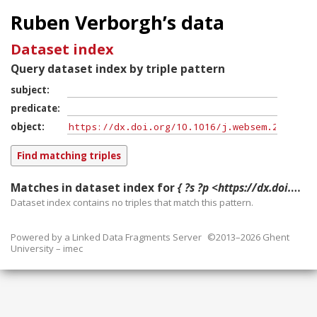
Ruben Verborgh’s data
Dataset index
Query dataset index by triple pattern
subject
predicate
object
Matches in dataset index for
{ ?s ?p <https://dx.doi.org/10.1016/j.websem.2016.03.003> }
Dataset index contains
no
triples that match this pattern.
Powered by a
Linked Data Fragments Server
©2013–2026 Ghent
University – imec