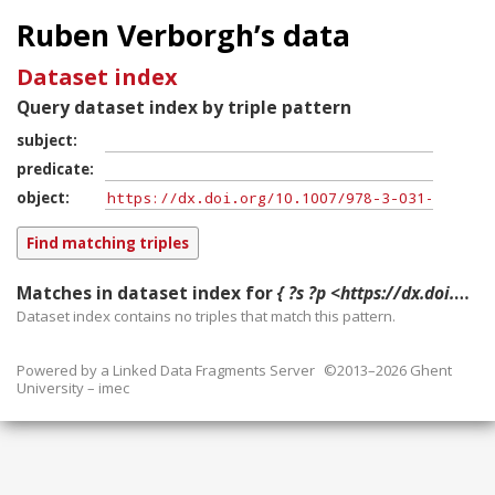
Ruben Verborgh’s data
Dataset index
Query dataset index by triple pattern
subject
predicate
object
Matches in dataset index for
{ ?s ?p <https://dx.doi.org/10.1007/978-3-031-78952-6_52> }
Dataset index contains
no
triples that match this pattern.
Powered by a
Linked Data Fragments Server
©2013–2026 Ghent
University – imec