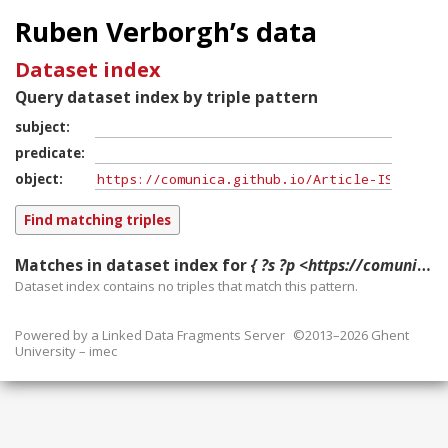
Ruben Verborgh’s data
Dataset index
Query dataset index by triple pattern
subject
predicate
object
Matches in dataset index for
{ ?s ?p <https://comunica.github.io/Article-ISWC2018-Resource/> }
Dataset index contains
no
triples that match this pattern.
Powered by a
Linked Data Fragments Server
©2013–2026 Ghent
University – imec