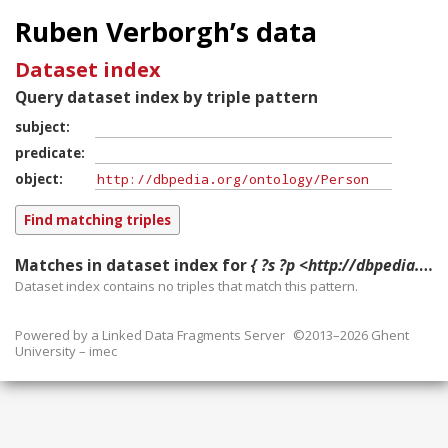
Ruben Verborgh’s data
Dataset index
Query dataset index by triple pattern
subject
predicate
object
Matches in dataset index for
{ ?s ?p <http://dbpedia.org/ontology/Person> }
Dataset index contains
no
triples that match this pattern.
Powered by a
Linked Data Fragments Server
©2013–2026 Ghent
University – imec