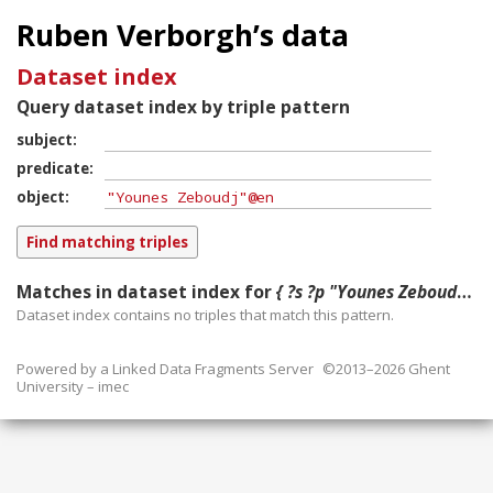
Ruben Verborgh’s data
Dataset index
Query dataset index by triple pattern
subject
predicate
object
Matches in dataset index for
{ ?s ?p "Younes Zeboudj"@en }
Dataset index contains
no
triples that match this pattern.
Powered by a
Linked Data Fragments Server
©2013–2026 Ghent
University – imec