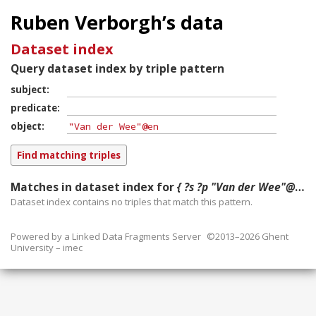
Ruben Verborgh’s data
Dataset index
Query dataset index by triple pattern
subject
predicate
object
Matches in dataset index for
{ ?s ?p "Van der Wee"@en }
Dataset index contains
no
triples that match this pattern.
Powered by a
Linked Data Fragments Server
©2013–2026 Ghent
University – imec