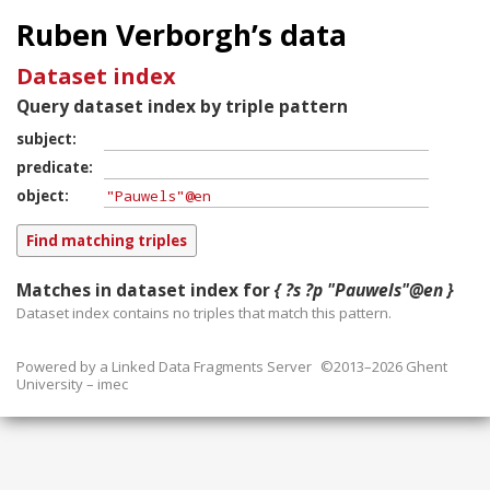
Ruben Verborgh’s data
Dataset index
Query dataset index by triple pattern
subject
predicate
object
Matches in dataset index for
{ ?s ?p "Pauwels"@en }
Dataset index contains
no
triples that match this pattern.
Powered by a
Linked Data Fragments Server
©2013–2026 Ghent
University – imec