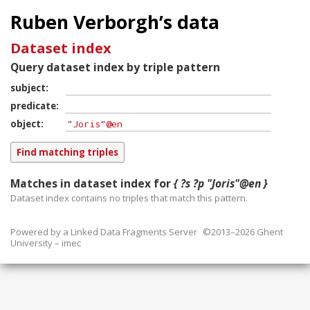
Ruben Verborgh’s data
Dataset index
Query dataset index by triple pattern
subject
predicate
object
Matches in dataset index for
{ ?s ?p "Joris"@en }
Dataset index contains
no
triples that match this pattern.
Powered by a
Linked Data Fragments Server
©2013–2026 Ghent
University – imec