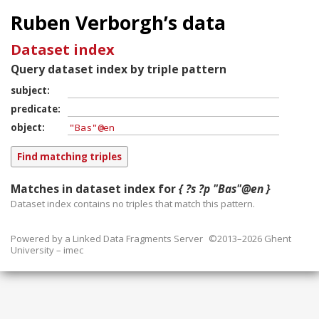
Ruben Verborgh’s data
Dataset index
Query dataset index by triple pattern
subject
predicate
object
Matches in dataset index for
{ ?s ?p "Bas"@en }
Dataset index contains
no
triples that match this pattern.
Powered by a
Linked Data Fragments Server
©2013–2026 Ghent
University – imec